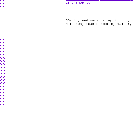
vinylshop.lt >>
96wrld
,
audiomastering.lt
,
ba.
,
releases
,
team despotin
,
vaiper