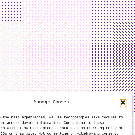
Manage Consent
e the best experiences, we use technologies like cookies to
/or access device information. Consenting to these
ies will allow us to process data such as browsing behavior
 IDs on this site. Not consenting or withdrawing consent,