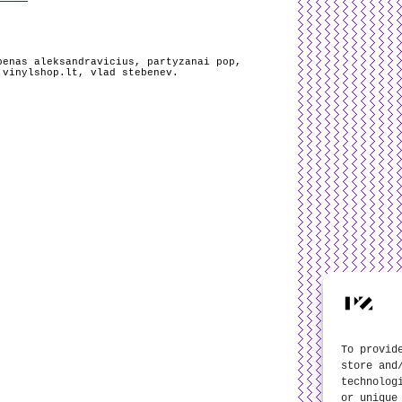
benas aleksandravicius
,
partyzanai pop
,
,
vinylshop.lt
,
vlad stebenev
.
To provid
store and
technolog
or unique