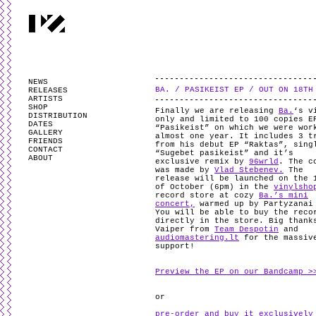
PARTYZANAI is powered by
WordPress
and styled by
Utovka
.
Valid
XHTM
NEWS
BA. / PASIKEIST EP / OUT ON 18TH
RELEASES
ARTISTS
SHOP
Finally we are releasing
Ba.
‘s v
DISTRIBUTION
only and limited to 100 copies E
DATES
“Pasikeist” on which we were wor
GALLERY
almost one year. It includes 3 t
FRIENDS
from his debut EP “Raktas”, sing
CONTACT
“Sugebet pasikeist” and it’s
ABOUT
exclusive remix by
96wrld
. The c
was made by
Vlad Stebenev.
The
release will be launched on the 
of October (6pm) in the
vinylsho
record store at cozy
Ba.’s mini
concert,
warmed up by Partyzanai
You will be able to buy the reco
directly in the store. Big thank
Vaiper from
Team Despotin
and
audiomastering.lt
for the massiv
support!
Preview the EP on our Bandcamp >
or
pre-order and buy it exclusively