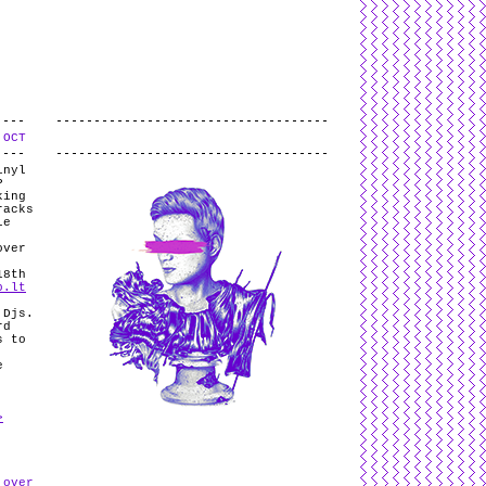
L
and
valid
CSS
.
Log in
.
 OCT
.
inyl
P
king
racks
le
over
18th
p.lt
 Djs.
rd
s to
e
>
 over