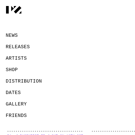
NEWS
RELEASES
ARTISTS
SHOP
DISTRIBUTION
DATES
GALLERY
FRIENDS
CONTACT