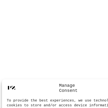
Manage
Consent
To provide the best experiences, we use techno
cookies to store and/or access device informat