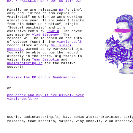
BA. / PASIKEIST EP / OUT ON 18TH OCT
.
ABOUT
Finally we are releasing
Ba.
‘s vinyl
only and limited to 100 copies EP
“Pasikeist” on which we were working
almost one year. It includes 3 tracks
from his debut EP “Raktas”, single
“Sugebet pasikeist” and it’s
exclusive remix by
96wrld
. The cover
was made by
Vlad Stebenev.
The
release will be launched on the 18th
of October (6pm) in the
vinylshop.lt
record store at cozy
Ba.’s mini
concert,
warmed up by Partyzanai Djs.
You will be able to buy the record
directly in the store. Big thanks to
Vaiper from
Team Despotin
and
audiomastering.lt
for the massive
support!
Preview the EP on our Bandcamp >>
or
pre-order and buy it exclusively over
vinylshop.lt >>
96wrld
,
audiomastering.lt
,
ba.
,
benas aleksandravicius
,
part
releases
,
team despotin
,
vaiper
,
vinylshop.lt
,
vlad stebenev