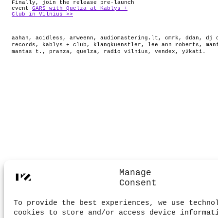
Finally, join the release pre-launch
event
GARS with Quelza at Kablys +
Club in Vilnius >>
aahan
,
acidless
,
arweenn
,
audiomastering.lt
,
cmrk
,
ddan
,
dj 
records
,
kablys + club
,
klangkuenstler
,
lee ann roberts
,
man
mantas t.
,
pranza
,
quelza
,
radio vilnius
,
vendex
,
y2kati
.
Manage
Consent
To provide the best experiences, we use techno
cookies to store and/or access device informat