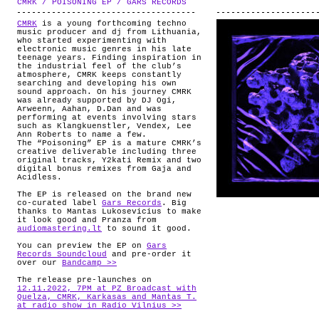
CMRK / POISONING EP / GARS RECORDS
.
ABOUT
CMRK
is a young forthcoming techno
music producer and dj from Lithuania,
who started experimenting with
electronic music genres in his late
teenage years. Finding inspiration in
the industrial feel of the club’s
atmosphere, CMRK keeps constantly
searching and developing his own
sound approach. On his journey CMRK
was already supported by DJ Ogi,
Arweenn, Aahan, D.Dan and was
performing at events involving stars
such as Klangkuenstler, Vendex, Lee
Ann Roberts to name a few.
The “Poisoning” EP is a mature CMRK’s
creative deliverable including three
original tracks, Y2kati Remix and two
digital bonus remixes from Gaja and
Acidless.
The EP is released on the brand new
co-curated label
Gars Records
. Big
thanks to Mantas Lukosevicius to make
it look good and Pranza from
audiomastering.lt
to sound it good.
You can preview the EP on
Gars
Records Soundcloud
and pre-order it
over our
Bandcamp >>
The release pre-launches on
12.11.2022, 7PM at PZ Broadcast with
Quelza, CMRK, Karkasas and Mantas T.
at radio show in Radio Vilnius >>