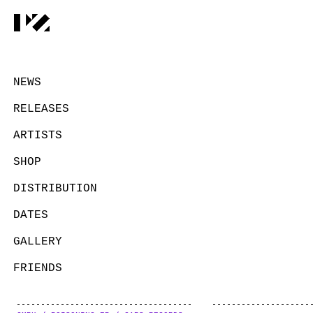
NEWS
RELEASES
ARTISTS
SHOP
DISTRIBUTION
DATES
GALLERY
FRIENDS
CONTACT