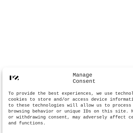
Manage
Consent
To provide the best experiences, we use techno
cookies to store and/or access device informat
to these technologies will allow us to process
browsing behavior or unique IDs on this site. 
or withdrawing consent, may adversely affect c
and functions.