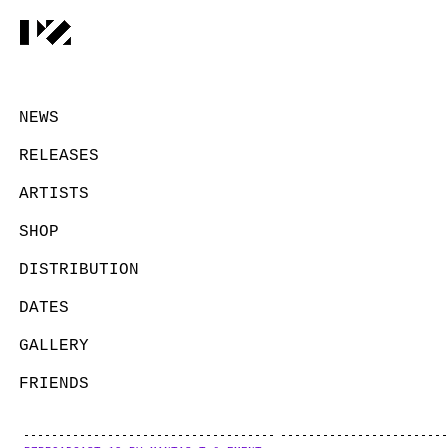
NEWS
RELEASES
ARTISTS
SHOP
DISTRIBUTION
DATES
GALLERY
FRIENDS
CONTACT