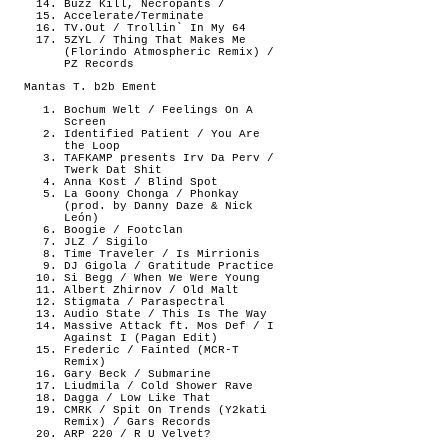
Buzz Kill, Necropants /
Accelerate/Terminate
TV.Out / Trollin` In My 64
5ZYL / Thing That Makes Me
(Florindo Atmospheric Remix) /
PZ Records
Mantas T. b2b Ement
Bochum Welt / Feelings On A
Screen
Identified Patient / You Are
the Loop
TAFKAMP presents Irv Da Perv /
Twerk Dat Shit
Anna Kost / Blind Spot
La Goony Chonga / Phonkay
(prod. by Danny Daze & Nick
León)
Boogie / Footclan
JLZ / Sigilo
Time Traveler / Is Mirrionis
DJ Gigola / Gratitude Practice
Si Begg / When We Were Young
Albert Zhirnov / Old Malt
Stigmata / Paraspectral
Audio State / This Is The Way
Massive Attack ft. Mos Def / I
Against I (Pagan Edit)
Frederic / Fainted (MCR-T
Remix)
Gary Beck / Submarine
Liudmila / Cold Shower Rave
Dagga / Low Like That
CMRK / Spit On Trends (Y2kati
Remix) / Gars Records
ARP 220 / R U Velvet?