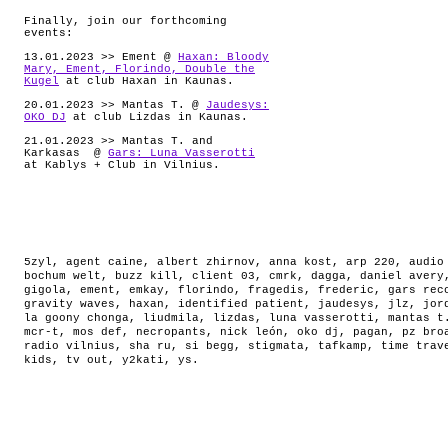
Finally, join our forthcoming
events:
13.01.2023 >> Ement @
Haxan: Bloody
Mary, Ement, Florindo, Double the
Kugel
at club Haxan in Kaunas.
20.01.2023 >> Mantas T. @
Jaudesys:
OKO DJ
at club Lizdas in Kaunas.
21.01.2023 >> Mantas T. and
Karkasas @
Gars: Luna Vasserotti
at Kablys + Club in Vilnius.
5zyl
,
agent caine
,
albert zhirnov
,
anna kost
,
arp 220
,
audio
bochum welt
,
buzz kill
,
client 03
,
cmrk
,
dagga
,
daniel avery
gigola
,
ement
,
emkay
,
florindo
,
fragedis
,
frederic
,
gars rec
gravity waves
,
haxan
,
identified patient
,
jaudesys
,
jlz
,
jor
la goony chonga
,
liudmila
,
lizdas
,
luna vasserotti
,
mantas t
mcr-t
,
mos def
,
necropants
,
nick león
,
oko dj
,
pagan
,
pz bro
radio vilnius
,
sha ru
,
si begg
,
stigmata
,
tafkamp
,
time trav
kids
,
tv out
,
y2kati
,
ys
.