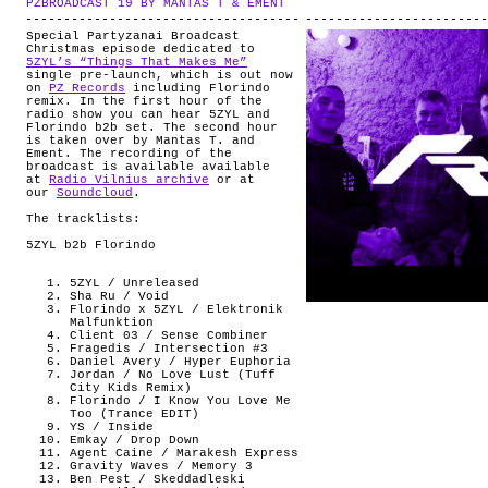
PZBROADCAST 19 BY MANTAS T & EMENT
.
ABOUT
Special Partyzanai Broadcast
Christmas episode dedicated to
5ZYL’s “Things That Makes Me”
single pre-launch, which is out now
on
PZ Records
including Florindo
remix. In the first hour of the
radio show you can hear 5ZYL and
Florindo b2b set. The second hour
is taken over by Mantas T. and
Ement. The recording of the
broadcast is available available
at
Radio Vilnius archive
or at
our
Soundcloud
.
The tracklists:
5ZYL b2b Florindo
5ZYL / Unreleased
Sha Ru / Void
Florindo x 5ZYL / Elektronik
Malfunktion
Client 03 / Sense Combiner
Fragedis / Intersection #3
Daniel Avery / Hyper Euphoria
Jordan / No Love Lust (Tuff
City Kids Remix)
Florindo / I Know You Love Me
Too (Trance EDIT)
YS / Inside
Emkay / Drop Down
Agent Caine / Marakesh Express
Gravity Waves / Memory 3
Ben Pest / Skeddadleski