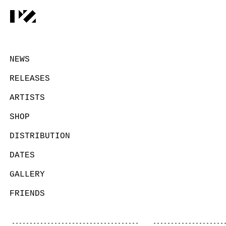
NEWS
RELEASES
ARTISTS
SHOP
DISTRIBUTION
DATES
GALLERY
FRIENDS
CONTACT