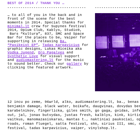
ABOUT
BEST OF 2014 / THANK YOU …
.
… to all of you in the back and in
front of the scene for the best
moments in 2014. Special thanks for
minimal.lt
crew for Supynes festival
2014, Opium Club, Kablys, Studio9,
Bars “Kultura”, 837, SMC and Space
Bar for the places to be, Vaiper for
supporting in releasing
Ba.
“Pasikeist EP”
,
Tadas Karpavicius
for
graphic designs, Lukas Miceika aka
Vodka Jugend
,
Oro Pagalves
and
Synthetic Love
for visual support
and
audiomastering.lt
for the music
to sound better. Check our
gallery
by
clicking the featured artwork.
12 incu po zeme
,
96wrld
,
alko
,
audiomastering.lt
,
ba.
,
benas
benjamin damage
,
black water
,
boikafe
,
daugvinas
,
dovydas be
karabelnikov
,
fingerlicka
,
giles smith
,
go gaga
,
gvidas
,
inf
out
,
jal
,
jonas butvydas
,
justas fresh
,
kalblys
,
kink
,
kirti
vaitkus
,
manomazasiskaras
,
mantas t.
,
naktiniai pauksciai
,
o
roads
,
roman fluegel
,
satta festival
,
shn
,
sirius III
,
smc
,
festival
,
tadas karpavicius
,
vaiper
,
vinylshop.lt
.