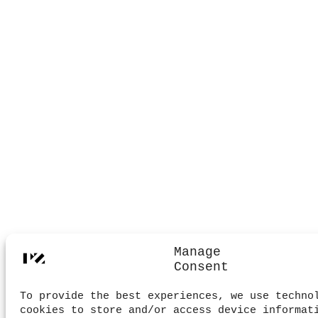
Manage
Consent
To provide the best experiences, we use techno
cookies to store and/or access device informat