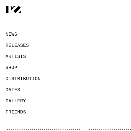
NEWS
RELEASES
ARTISTS
SHOP
DISTRIBUTION
DATES
GALLERY
FRIENDS
CONTACT