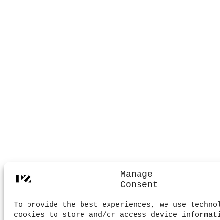
Manage
Consent
To provide the best experiences, we use techno
cookies to store and/or access device informat