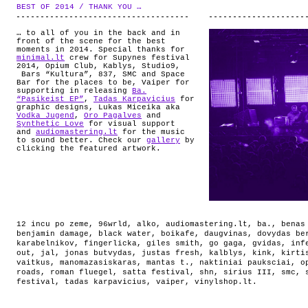
ABOUT
BEST OF 2014 / THANK YOU …
.
… to all of you in the back and in
front of the scene for the best
moments in 2014. Special thanks for
minimal.lt
crew for Supynes festival
2014, Opium Club, Kablys, Studio9,
Bars “Kultura”, 837, SMC and Space
Bar for the places to be, Vaiper for
supporting in releasing
Ba.
“Pasikeist EP”
,
Tadas Karpavicius
for
graphic designs, Lukas Miceika aka
Vodka Jugend
,
Oro Pagalves
and
Synthetic Love
for visual support
and
audiomastering.lt
for the music
to sound better. Check our
gallery
by
clicking the featured artwork.
12 incu po zeme
,
96wrld
,
alko
,
audiomastering.lt
,
ba.
,
benas
benjamin damage
,
black water
,
boikafe
,
daugvinas
,
dovydas be
karabelnikov
,
fingerlicka
,
giles smith
,
go gaga
,
gvidas
,
inf
out
,
jal
,
jonas butvydas
,
justas fresh
,
kalblys
,
kink
,
kirti
vaitkus
,
manomazasiskaras
,
mantas t.
,
naktiniai pauksciai
,
o
roads
,
roman fluegel
,
satta festival
,
shn
,
sirius III
,
smc
,
festival
,
tadas karpavicius
,
vaiper
,
vinylshop.lt
.