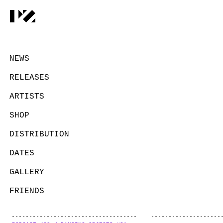
NEWS
RELEASES
ARTISTS
SHOP
DISTRIBUTION
DATES
GALLERY
FRIENDS
CONTACT