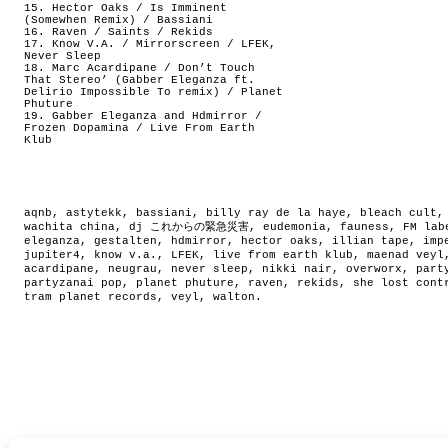
15. Hector Oaks / Is Imminent
(Somewhen Remix) / Bassiani
16. Raven / Saints / Rekids
17. Know V.A. / Mirrorscreen / LFEK,
Never Sleep
18. Marc Acardipane / Don’t Touch
That Stereo’ (Gabber Eleganza ft.
Delirio Impossible To remix) / Planet
Phuture
19. Gabber Eleganza and Hdmirror /
Frozen Dopamina / Live From Earth
Klub
aqnb
,
astytekk
,
bassiani
,
billy ray de la haye
,
bleach cult
wachita china
,
dj これからの緊急災害
,
eudemonia
,
fauness
,
FM lab
eleganza
,
gestalten
,
hdmirror
,
hector oaks
,
illian tape
,
imp
jupiter4
,
know v.a.
,
LFEK
,
live from earth klub
,
maenad veyl
acardipane
,
neugrau
,
never sleep
,
nikki nair
,
overworx
,
part
partyzanai pop
,
planet phuture
,
raven
,
rekids
,
she lost cont
tram planet records
,
veyl
,
walton
.