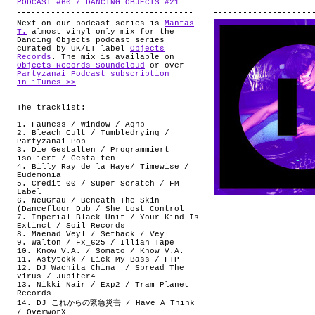
PODCAST #60 / DANCING OBJECTS #21
.
ABOUT
Next on our podcast series is
Mantas
T.
almost vinyl only mix for the
Dancing Objects podcast series
curated by UK/LT label
Objects
Records
. The mix is available on
Objects Records Soundcloud
or over
Partyzanai Podcast subscribtion
in iTunes >>
The tracklist:
1. Fauness / Window / Aqnb
2. Bleach Cult / Tumbledrying /
Partyzanai Pop
3. Die Gestalten / Programmiert
isoliert / Gestalten
4. Billy Ray de la Haye/ Timewise /
Eudemonia
5. Credit 00 / Super Scratch / FM
Label
6. NeuGrau / Beneath The Skin
(Dancefloor Dub / She Lost Control
7. Imperial Black Unit / Your Kind Is
Extinct / Soil Records
8. Maenad Veyl / Setback / Veyl
9. Walton / Fx_625 / Illian Tape
10. Know V.A. / Somato / Know V.A.
11. Astytekk / Lick My Bass / FTP
12. DJ Wachita China ‎/ Spread The
Virus / Jupiter4
13. Nikki Nair / Exp2 / Tram Planet
Records
14. DJ これからの緊急災害 / Have A Think
/ OverworX