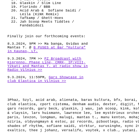
Glaskin / Slim Line
Florindo / BBB
Acid Arab & Sofiane Saidi /
Leila (KiNK Remix)
Tafkamp / Ghett-Hoes
Jah Scoop Meets Tiddles /
Fandabidozi
Finally join our forthcoming events:
8.3.2024, 9PM >> Ma banga, Gvidas and
Mantas T. @
B PUSES at Bar “Kultura”
in Kaunas, LT.
9.3.2024, 7PM >>
PZ Broadcast with
Kiprpnno. Phase Line, CMRK, IP:VIII,
Y2kati and Mantas T. at radio show in
Radio Vilnius >>
9.3.2024, 11:59PM,
Gars Showcase in
club Elastica in Vilnius >>
3Phaz
,
5zyl
,
acid arab
,
alienata
,
baras kultura
,
bfx
,
borai
club elastica
,
cport cistema
,
denham audio
,
dexter
,
digjit
,
gars records
,
gary beck
,
glaskin
,
j wax
,
jah scoop
,
kink
,
ko
& vlaysin
,
lars huismann
,
lawrence lee
,
lee mystérieux orche
paris
,
levzon
,
longman
,
malugi
,
mantas t.
,
manu kenton
,
moha
nziria
,
oldyungmayn & estoc
,
pz records
,
pzbootlegs
,
radio v
shades of rhythm
,
sofiane saidi
,
strktur
,
surusinghe
,
sync 2
exaltics
,
thee j johanz
,
versalife
,
voytek
,
x club.
,
yutani
.