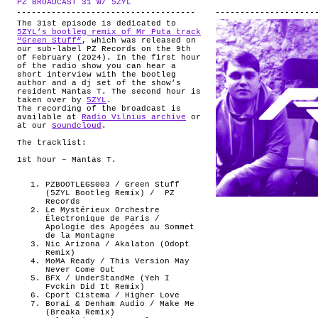
PZ BROADCAST 31 W/ 5ZYL
.
ABOUT
The 31st episode is dedicated to
5ZYL’s bootleg remix of Mr Puta track
“Green Stuff“
, which was released on
our sub-label PZ Records on the 9th
of February (2024). In the first hour
of the radio show you can hear a
short interview with the bootleg
author and a dj set of the show’s
resident Mantas T. The second hour is
taken over by
5ZYL
.
The recording of the broadcast is
available at
Radio Vilnius archive
or
at our
Soundcloud
.
The tracklist:
1st hour – Mantas T.
PZBOOTLEGS003 / Green Stuff
(5ZYL Bootleg Remix) /
PZ
Records
Le Mystérieux Orchestre
Électronique de Paris /
Apologie des Apogées au Sommet
de la Montagne
Nic Arizona / Akalaton (Odopt
Remix)
MoMA Ready / This Version May
Never Come Out
BFX / UnderStandMe (Yeh I
Fvckin Did It Remix)
Cport Cistema / Higher Love
Borai & Denham Audio / Make Me
(Breaka Remix)