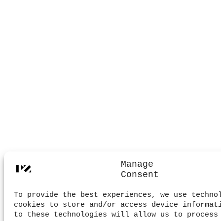
Manage
Consent
To provide the best experiences, we use techno
cookies to store and/or access device informat
to these technologies will allow us to process