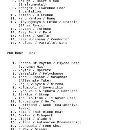
Malugi / Heart & Soul
(Instrumental)
Mohajer & Lawrence Lee/
Incantation
Nziria / Ultrance
Manu Kenton / Bang
Oldyungmayn & Estoc / Grapple
(3Phaz Remix)
Levzon / Intense
Gary Beck / Fold
Kolo55 / Apollo
Lars Huismann / Conductor
X Club. / Parrallel Wire
2nd hour – 5ZYL
Shades Of Rhythm / Psycho Base
(Longman Mix)
Voytek / Operate
Versalife / Polychange
Thee J Johanz / Savannah
(Alternate Take)
Lag & Vlaysin / Sirena
Kuldaboli / Sovetrikin
Sync 24 & Alienata / Confused
Strktur / Styup
The Exaltics / It Never Ends
Surusinghe / Go To
Furfriend / Geck (Scalameriya
Remix)
5ZYL / That Disco Beat
Dexter / Echopark
Digjit / Blade 4
Yutani / Automaton Breakdancing
Bushwacka / Feng Shui
J Wax / Oceans