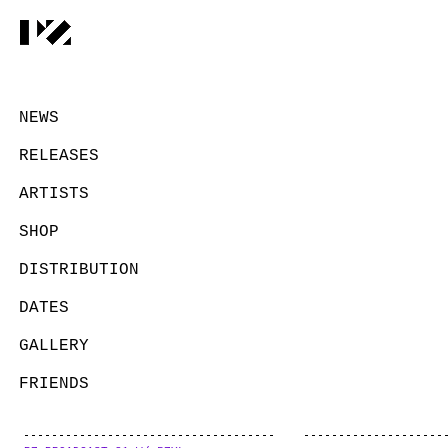
NEWS
RELEASES
ARTISTS
SHOP
DISTRIBUTION
DATES
GALLERY
FRIENDS
CONTACT