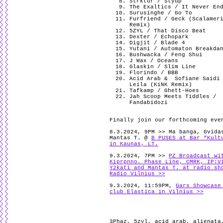
Strktur / Styup
The Exaltics / It Never En
Surusinghe / Go To
Furfriend / Geck (Scalamer
Remix)
5ZYL / That Disco Beat
Dexter / Echopark
Digjit / Blade 4
Yutani / Automaton Breakda
Bushwacka / Feng Shui
J Wax / Oceans
Glaskin / Slim Line
Florindo / BBB
Acid Arab & Sofiane Saidi
Leila (KiNK Remix)
Tafkamp / Ghett-Hoes
Jah Scoop Meets Tiddles /
Fandabidozi
Finally join our forthcoming eve
8.3.2024, 9PM >> Ma banga, Gvida
Mantas T. @
B PUSES at Bar “Kult
in Kaunas, LT.
9.3.2024, 7PM >>
PZ Broadcast wi
Kiprpnno. Phase Line, CMRK, IP:V
Y2kati and Mantas T. at radio sh
Radio Vilnius >>
9.3.2024, 11:59PM,
Gars Showcase
club Elastica in Vilnius >>
3Phaz
,
5zyl
,
acid arab
,
alienata