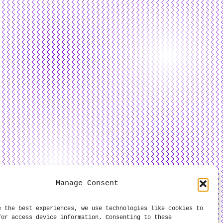
Manage Consent
e the best experiences, we use technologies like cookies to
/or access device information. Consenting to these