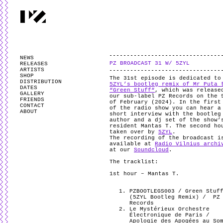
PARTYZANAI is powered by
WordPress
and styled by
Utovka
.
Valid
XHTM
NEWS
PZ BROADCAST 31 W/ 5ZYL
RELEASES
ARTISTS
SHOP
The 31st episode is dedicated to
DISTRIBUTION
5ZYL’s bootleg remix of Mr Puta 
DATES
“Green Stuff“
, which was release
GALLERY
our sub-label PZ Records on the 
FRIENDS
of February (2024). In the first
CONTACT
of the radio show you can hear a
ABOUT
short interview with the bootleg
author and a dj set of the show’
resident Mantas T. The second ho
taken over by
5ZYL
.
The recording of the broadcast i
available at
Radio Vilnius archi
at our
Soundcloud
.
The tracklist:
1st hour – Mantas T.
PZBOOTLEGS003 / Green Stuf
(5ZYL Bootleg Remix) /
PZ
Records
Le Mystérieux Orchestre
Électronique de Paris /
Apologie des Apogées au So