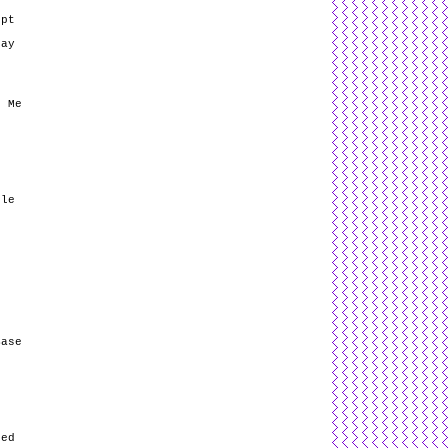
opt
May
e
e Me
ple
Base
sed