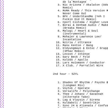
de la Montagne
Nic Arizona / Akalaton (Od
Remix)
MoMA Ready / This Version 
Never Come Out
BFX / UnderStandMe (Yeh I
Fvckin Did It Remix)
Cport Cistema / Higher Lov
Borai & Denham Audio / Mak
(Breaka Remix)
Malugi / Heart & Soul
(Instrumental)
Mohajer & Lawrence Lee/
Incantation
Nziria / Ultrance
Manu Kenton / Bang
Oldyungmayn & Estoc / Grap
(3Phaz Remix)
Levzon / Intense
Gary Beck / Fold
Kolo55 / Apollo
Lars Huismann / Conductor
X Club. / Parrallel Wire
2nd hour – 5ZYL
Shades Of Rhythm / Psycho 
(Longman Mix)
Voytek / Operate
Versalife / Polychange
Thee J Johanz / Savannah
(Alternate Take)
Lag & Vlaysin / Sirena
Kuldaboli / Sovetrikin
Sync 24 & Alienata / Confu