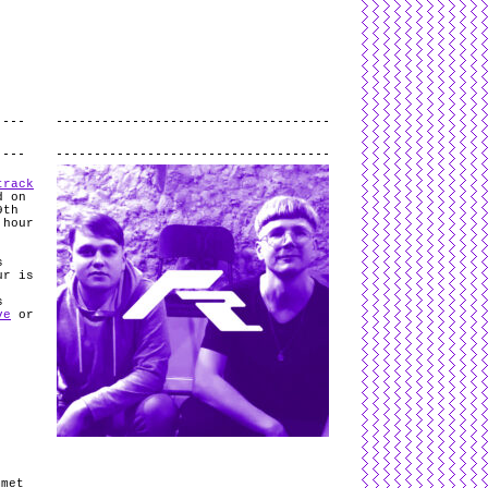
L
and
valid
CSS
.
Log in
.
.
track
d on
9th
 hour
s
ur is
s
ve
or
f
mmet