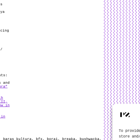
ds
iya
ncing
 /
nts:
s and
ura”
th
III,
ow in
 in
To provid
store and
,
baras kultura
,
bfx
,
borai
,
breaka
,
bushwacka
,