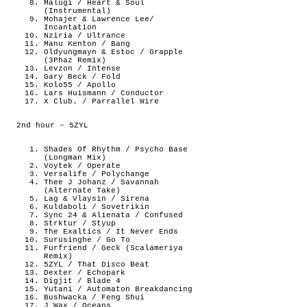
Malugi / Heart & Soul
(Instrumental)
Mohajer & Lawrence Lee/
Incantation
Nziria / Ultrance
Manu Kenton / Bang
Oldyungmayn & Estoc / Grapple
(3Phaz Remix)
Levzon / Intense
Gary Beck / Fold
Kolo55 / Apollo
Lars Huismann / Conductor
X Club. / Parrallel Wire
2nd hour – 5ZYL
Shades Of Rhythm / Psycho Base
(Longman Mix)
Voytek / Operate
Versalife / Polychange
Thee J Johanz / Savannah
(Alternate Take)
Lag & Vlaysin / Sirena
Kuldaboli / Sovetrikin
Sync 24 & Alienata / Confused
Strktur / Styup
The Exaltics / It Never Ends
Surusinghe / Go To
Furfriend / Geck (Scalameriya
Remix)
5ZYL / That Disco Beat
Dexter / Echopark
Digjit / Blade 4
Yutani / Automaton Breakdancing
Bushwacka / Feng Shui
J Wax / Oceans