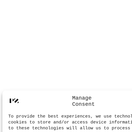
Manage
Consent
To provide the best experiences, we use techno
cookies to store and/or access device informat
to these technologies will allow us to process