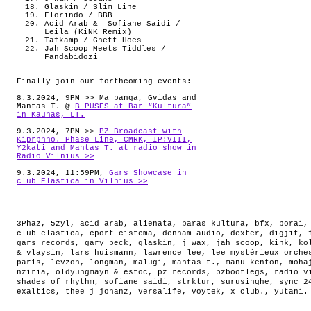
Glaskin / Slim Line
Florindo / BBB
Acid Arab & Sofiane Saidi /
Leila (KiNK Remix)
Tafkamp / Ghett-Hoes
Jah Scoop Meets Tiddles /
Fandabidozi
Finally join our forthcoming events:
8.3.2024, 9PM >> Ma banga, Gvidas and
Mantas T. @
B PUSES at Bar “Kultura”
in Kaunas, LT.
9.3.2024, 7PM >>
PZ Broadcast with
Kiprpnno. Phase Line, CMRK, IP:VIII,
Y2kati and Mantas T. at radio show in
Radio Vilnius >>
9.3.2024, 11:59PM,
Gars Showcase in
club Elastica in Vilnius >>
3Phaz
,
5zyl
,
acid arab
,
alienata
,
baras kultura
,
bfx
,
borai
club elastica
,
cport cistema
,
denham audio
,
dexter
,
digjit
,
gars records
,
gary beck
,
glaskin
,
j wax
,
jah scoop
,
kink
,
ko
& vlaysin
,
lars huismann
,
lawrence lee
,
lee mystérieux orche
paris
,
levzon
,
longman
,
malugi
,
mantas t.
,
manu kenton
,
moha
nziria
,
oldyungmayn & estoc
,
pz records
,
pzbootlegs
,
radio v
shades of rhythm
,
sofiane saidi
,
strktur
,
surusinghe
,
sync 2
exaltics
,
thee j johanz
,
versalife
,
voytek
,
x club.
,
yutani
.