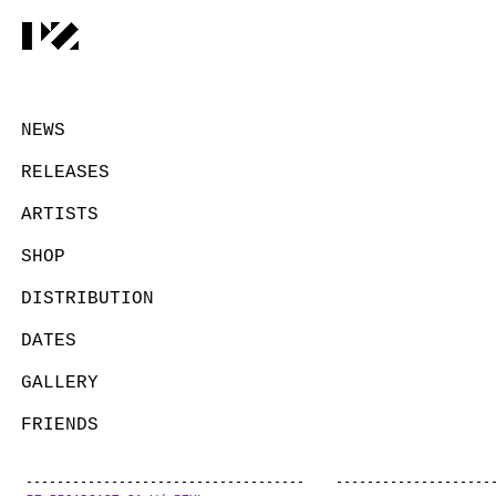
NEWS
RELEASES
ARTISTS
SHOP
DISTRIBUTION
DATES
GALLERY
FRIENDS
CONTACT