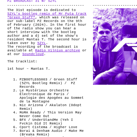
PZ BROADCAST 31 W/ 5ZYL
.
ABOUT
The 31st episode is dedicated to
5ZYL’s bootleg remix of Mr Puta track
“Green Stuff“
, which was released on
our sub-label PZ Records on the 9th
of February (2024). In the first hour
of the radio show you can hear a
short interview with the bootleg
author and a dj set of the show’s
resident Mantas T. The second hour is
taken over by
5ZYL
.
The recording of the broadcast is
available at
Radio Vilnius archive
or
at our
Soundcloud
.
The tracklist:
1st hour – Mantas T.
PZBOOTLEGS003 / Green Stuff
(5ZYL Bootleg Remix) /
PZ
Records
Le Mystérieux Orchestre
Électronique de Paris /
Apologie des Apogées au Sommet
de la Montagne
Nic Arizona / Akalaton (Odopt
Remix)
MoMA Ready / This Version May
Never Come Out
BFX / UnderStandMe (Yeh I
Fvckin Did It Remix)
Cport Cistema / Higher Love
Borai & Denham Audio / Make Me
(Breaka Remix)