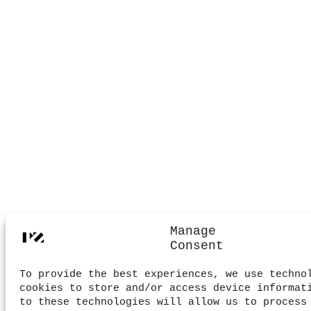
Manage
Consent
To provide the best experiences, we use techno
cookies to store and/or access device informat
to these technologies will allow us to process