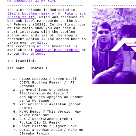
PZ BROADCAST 31 W/ 5ZYL
.
ABOUT
The 31st episode is dedicated to
5ZYL’s bootleg remix of Mr Puta track
“Green Stuff“
, which was released on
our sub-label PZ Records on the 9th
of February (2024). In the first hour
of the radio show you can hear a
short interview with the bootleg
author and a dj set of the show’s
resident Mantas T. The second hour is
taken over by
5ZYL
.
The recording of the broadcast is
available at
Radio Vilnius archive
or
at our
Soundcloud
.
The tracklist:
1st hour – Mantas T.
PZBOOTLEGS003 / Green Stuff
(5ZYL Bootleg Remix) /
PZ
Records
Le Mystérieux Orchestre
Électronique de Paris /
Apologie des Apogées au Sommet
de la Montagne
Nic Arizona / Akalaton (Odopt
Remix)
MoMA Ready / This Version May
Never Come Out
BFX / UnderStandMe (Yeh I
Fvckin Did It Remix)
Cport Cistema / Higher Love
Borai & Denham Audio / Make Me
(Breaka Remix)