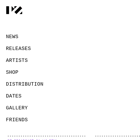
NEWS
RELEASES
ARTISTS
SHOP
DISTRIBUTION
DATES
GALLERY
FRIENDS
CONTACT