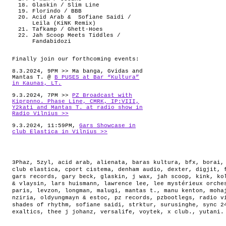
Glaskin / Slim Line
Florindo / BBB
Acid Arab & Sofiane Saidi /
Leila (KiNK Remix)
Tafkamp / Ghett-Hoes
Jah Scoop Meets Tiddles /
Fandabidozi
Finally join our forthcoming events:
8.3.2024, 9PM >> Ma banga, Gvidas and
Mantas T. @
B PUSES at Bar “Kultura”
in Kaunas, LT.
9.3.2024, 7PM >>
PZ Broadcast with
Kiprpnno. Phase Line, CMRK, IP:VIII,
Y2kati and Mantas T. at radio show in
Radio Vilnius >>
9.3.2024, 11:59PM,
Gars Showcase in
club Elastica in Vilnius >>
3Phaz
,
5zyl
,
acid arab
,
alienata
,
baras kultura
,
bfx
,
borai
club elastica
,
cport cistema
,
denham audio
,
dexter
,
digjit
,
gars records
,
gary beck
,
glaskin
,
j wax
,
jah scoop
,
kink
,
ko
& vlaysin
,
lars huismann
,
lawrence lee
,
lee mystérieux orche
paris
,
levzon
,
longman
,
malugi
,
mantas t.
,
manu kenton
,
moha
nziria
,
oldyungmayn & estoc
,
pz records
,
pzbootlegs
,
radio v
shades of rhythm
,
sofiane saidi
,
strktur
,
surusinghe
,
sync 2
exaltics
,
thee j johanz
,
versalife
,
voytek
,
x club.
,
yutani
.