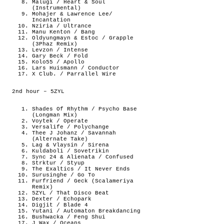
Malugi / Heart & Soul
(Instrumental)
Mohajer & Lawrence Lee/
Incantation
Nziria / Ultrance
Manu Kenton / Bang
Oldyungmayn & Estoc / Grapple
(3Phaz Remix)
Levzon / Intense
Gary Beck / Fold
Kolo55 / Apollo
Lars Huismann / Conductor
X Club. / Parrallel Wire
2nd hour – 5ZYL
Shades Of Rhythm / Psycho Base
(Longman Mix)
Voytek / Operate
Versalife / Polychange
Thee J Johanz / Savannah
(Alternate Take)
Lag & Vlaysin / Sirena
Kuldaboli / Sovetrikin
Sync 24 & Alienata / Confused
Strktur / Styup
The Exaltics / It Never Ends
Surusinghe / Go To
Furfriend / Geck (Scalameriya
Remix)
5ZYL / That Disco Beat
Dexter / Echopark
Digjit / Blade 4
Yutani / Automaton Breakdancing
Bushwacka / Feng Shui
J Wax / Oceans