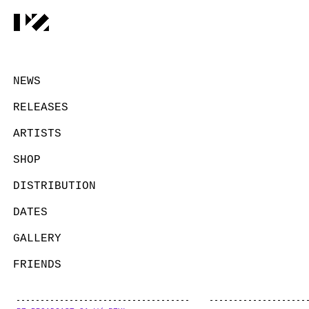
NEWS
RELEASES
ARTISTS
SHOP
DISTRIBUTION
DATES
GALLERY
FRIENDS
CONTACT