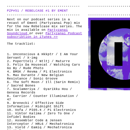
PZP#51 / REBELCASE #1 BY EMENT
.
Next on our podcast series is a
recast of Ement (Partyzanai Pop) mix
for the new Rebelcase mix series. The
mix is available on
Partyzanai
Soundcloud
or over
Partyzanai Podcast
subscribtion in iTunes >>
The tracklist:
1. Unconscious & Hkkptr / I Am Your
Servant / X-img
2. Popertteli / Ntltj / Maturre
3. Felix Da Housecat / Watching Cars
Go By / Rude Photo
4. BMSK / Revma / Pi Electronics
5. Max Durante / New Belgian
Resistance / Sonic Groove
6. The Soft Moon / Ill (Sarin Remix)
/ Sacred Bones
7. Scalameriya / Gyarikku Hou /
Genesa Records
8. Carrier / Counter Illumination /
47
9. Brenecki / Effective Side
Information / Midnight Shift
10. Vofa / PI05.4 / Pi Electronics
11. Viktor Kalima / Zero To One /
Infidel Bodies
12. Assembler Code & Jensen
Interceptor / HRL6 / Mechatronica
13. Vield / Eamiq / Mechatronica