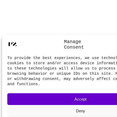
Manage
Consent
To provide the best experiences, we use techno
cookies to store and/or access device informat
to these technologies will allow us to process
browsing behavior or unique IDs on this site. 
or withdrawing consent, may adversely affect c
and functions.
Accept
Deny