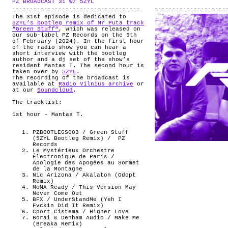
PZ BROADCAST 31 W/ 5ZYL
.
ABOUT
The 31st episode is dedicated to
5ZYL’s bootleg remix of Mr Puta track
“Green Stuff“
, which was released on
our sub-label PZ Records on the 9th
of February (2024). In the first hour
of the radio show you can hear a
short interview with the bootleg
author and a dj set of the show’s
resident Mantas T. The second hour is
taken over by
5ZYL
.
The recording of the broadcast is
available at
Radio Vilnius archive
or
at our
Soundcloud
.
The tracklist:
1st hour – Mantas T.
PZBOOTLEGS003 / Green Stuff
(5ZYL Bootleg Remix) /
PZ
Records
Le Mystérieux Orchestre
Électronique de Paris /
Apologie des Apogées au Sommet
de la Montagne
Nic Arizona / Akalaton (Odopt
Remix)
MoMA Ready / This Version May
Never Come Out
BFX / UnderStandMe (Yeh I
Fvckin Did It Remix)
Cport Cistema / Higher Love
Borai & Denham Audio / Make Me
(Breaka Remix)