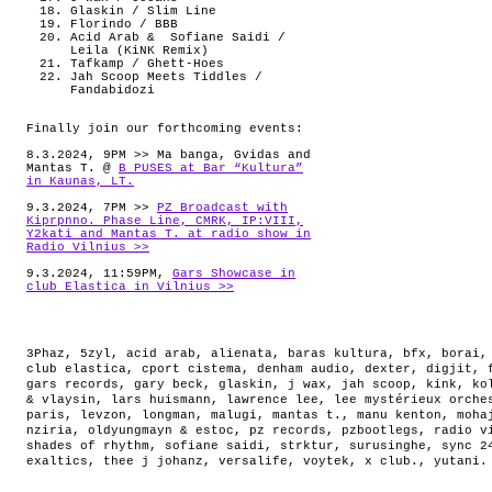
Glaskin / Slim Line
Florindo / BBB
Acid Arab & Sofiane Saidi /
Leila (KiNK Remix)
Tafkamp / Ghett-Hoes
Jah Scoop Meets Tiddles /
Fandabidozi
Finally join our forthcoming events:
8.3.2024, 9PM >> Ma banga, Gvidas and
Mantas T. @
B PUSES at Bar “Kultura”
in Kaunas, LT.
9.3.2024, 7PM >>
PZ Broadcast with
Kiprpnno. Phase Line, CMRK, IP:VIII,
Y2kati and Mantas T. at radio show in
Radio Vilnius >>
9.3.2024, 11:59PM,
Gars Showcase in
club Elastica in Vilnius >>
3Phaz
,
5zyl
,
acid arab
,
alienata
,
baras kultura
,
bfx
,
borai
club elastica
,
cport cistema
,
denham audio
,
dexter
,
digjit
,
gars records
,
gary beck
,
glaskin
,
j wax
,
jah scoop
,
kink
,
ko
& vlaysin
,
lars huismann
,
lawrence lee
,
lee mystérieux orche
paris
,
levzon
,
longman
,
malugi
,
mantas t.
,
manu kenton
,
moha
nziria
,
oldyungmayn & estoc
,
pz records
,
pzbootlegs
,
radio v
shades of rhythm
,
sofiane saidi
,
strktur
,
surusinghe
,
sync 2
exaltics
,
thee j johanz
,
versalife
,
voytek
,
x club.
,
yutani
.