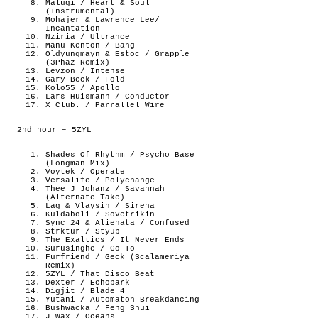
Malugi / Heart & Soul
(Instrumental)
Mohajer & Lawrence Lee/
Incantation
Nziria / Ultrance
Manu Kenton / Bang
Oldyungmayn & Estoc / Grapple
(3Phaz Remix)
Levzon / Intense
Gary Beck / Fold
Kolo55 / Apollo
Lars Huismann / Conductor
X Club. / Parrallel Wire
2nd hour – 5ZYL
Shades Of Rhythm / Psycho Base
(Longman Mix)
Voytek / Operate
Versalife / Polychange
Thee J Johanz / Savannah
(Alternate Take)
Lag & Vlaysin / Sirena
Kuldaboli / Sovetrikin
Sync 24 & Alienata / Confused
Strktur / Styup
The Exaltics / It Never Ends
Surusinghe / Go To
Furfriend / Geck (Scalameriya
Remix)
5ZYL / That Disco Beat
Dexter / Echopark
Digjit / Blade 4
Yutani / Automaton Breakdancing
Bushwacka / Feng Shui
J Wax / Oceans