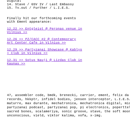
Digital
14. Stave / GSV IV / Last Embassy
15. Tv.out / Further / L.I.E.S.
Finally hit our forthcoming events
with Ement appearance:
12.22 >> Entgleist @ Peronas venue in
Vilnius >>
12.26 >> PZ/CACC #2 @ Contemporary
Art Center Cafe in Vilnius >>
12.29 >> Partyzanai Showcase @ Kablys
+ Club in Vilnius >>
12.31 >> Sotus Nauji @ Lizdas Club in
Kaunas >>
47
,
assembler code
,
bmdk
,
brenecki
,
carrier
,
ement
,
felix da
records
,
hkkptr
,
infidel bodies
,
jensen interceptor
,
L.I.E.S
maturre
,
max durante
,
mechatronica
,
mechatronica digital
,
mi
partyzanai podcast
,
partyzanai pop
,
pi electronics
,
popertte
sacred bones
,
scalameriya
,
sonic groove
,
stave
,
the soft moo
unconscious
,
vield
,
viktor kalima
,
vofa
,
x-img
.